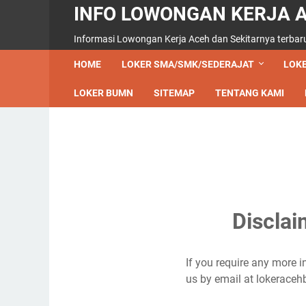
INFO LOWONGAN KERJA 
Informasi Lowongan Kerja Aceh dan Sekitarnya terbar
HOME
LOKER SMA/SMK/SEDERAJAT
LOKE
LOKER BUMN
SITEMAP
TENTANG KAMI
Discla
If you require any more i
us by email at lokerac