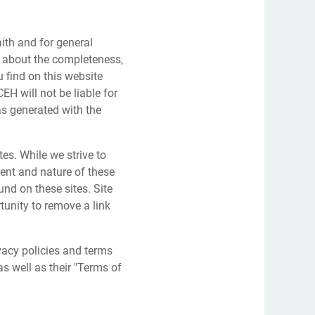
aith and for general
about the completeness,
u find on this website
 will not be liable for
s generated with the
tes. While we strive to
tent and nature of these
und on these sites. Site
unity to remove a link
vacy policies and terms
as well as their "Terms of