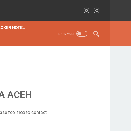
LOKER HOTEL
JA ACEH
ase feel free to contact