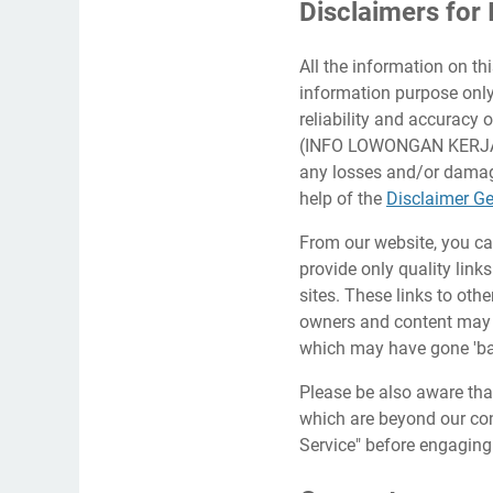
Disclaimers f
All the information on th
information purpose on
reliability and accuracy 
(INFO LOWONGAN KERJA AC
any losses and/or damage
help of the
Disclaimer Ge
From our website, you can
provide only quality link
sites. These links to oth
owners and content may 
which may have gone 'ba
Please be also aware tha
which are beyond our cont
Service" before engaging