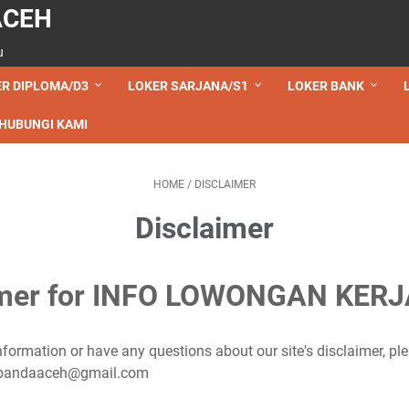
ACEH
u
R DIPLOMA/D3
LOKER SARJANA/S1
LOKER BANK
HUBUNGI KAMI
HOME
/
DISCLAIMER
Disclaimer
imer for INFO LOWONGAN KER
nformation or have any questions about our site's disclaimer, ple
ehbandaaceh@gmail.com