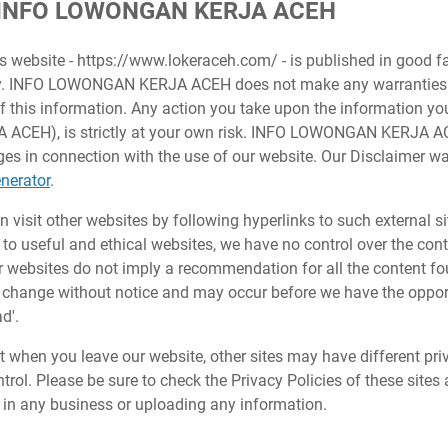
or INFO LOWONGAN KERJA ACEH
is website - https://www.lokeraceh.com/ - is published in good f
ly. INFO LOWONGAN KERJA ACEH does not make any warranties 
of this information. Any action you take upon the information yo
EH), is strictly at your own risk. INFO LOWONGAN KERJA ACEH
s in connection with the use of our website. Our Disclaimer wa
nerator
.
 visit other websites by following hyperlinks to such external si
s to useful and ethical websites, we have no control over the con
er websites do not imply a recommendation for all the content fo
change without notice and may occur before we have the opport
d'.
t when you leave our website, other sites may have different pri
rol. Please be sure to check the Privacy Policies of these sites 
 in any business or uploading any information.